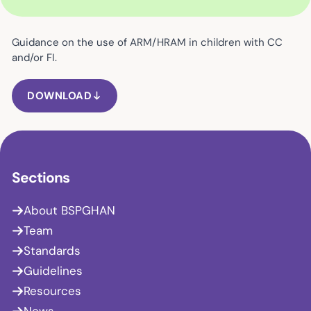
Guidance on the use of ARM/HRAM in children with CC
and/or FI.
DOWNLOAD
Sections
About BSPGHAN
Team
Standards
Guidelines
Resources
News