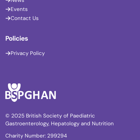
Events
Contact Us
Policies
Privacy Policy
© 2025 British Society of Paediatric
Gastroenterology, Hepatology and Nutrition
Charity Number: 299294