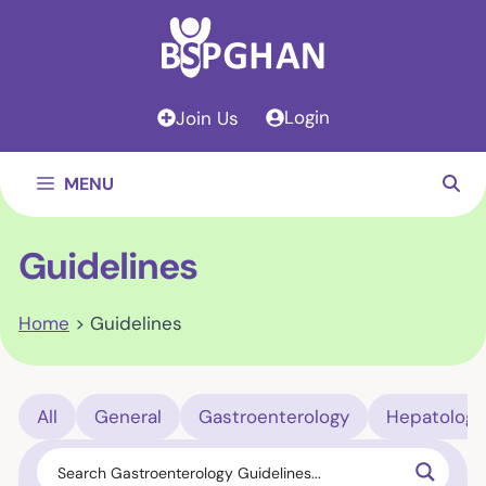
Skip
to
content
Login
Join Us
MENU
Guidelines
Home
>
Guidelines
All
General
Gastroenterology
Hepatology