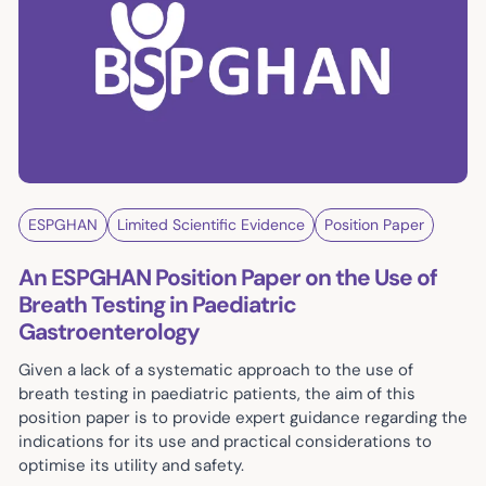
ESPGHAN
Limited Scientific Evidence
Position Paper
An ESPGHAN Position Paper on the Use of
Breath Testing in Paediatric
Gastroenterology
Given a lack of a systematic approach to the use of
breath testing in paediatric patients, the aim of this
position paper is to provide expert guidance regarding the
indications for its use and practical considerations to
optimise its utility and safety.