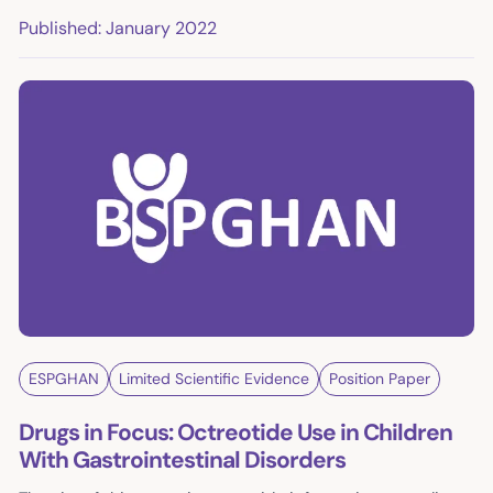
Published: January 2022
ESPGHAN
Limited Scientific Evidence
Position Paper
Drugs in Focus: Octreotide Use in Children
With Gastrointestinal Disorders