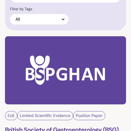
Filter by Tags
EoE
Limited Scientific Evidence
Position Paper
British Society of Gastroenterology (BSG)