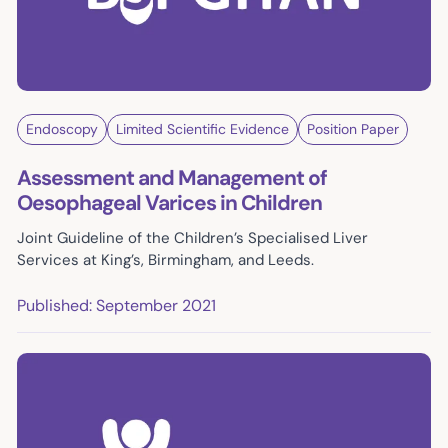
Endoscopy
Limited Scientific Evidence
Position Paper
Assessment and Management of
Oesophageal Varices in Children
Joint Guideline of the Children’s Specialised Liver
Services at King’s, Birmingham, and Leeds.
Published: September 2021