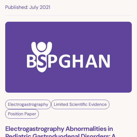
Published: July 2021
Electrogastrography
Limited Scientific Evidence
Position Paper
Electrogastrography Abnormalities in
Pediatric Gastroduodenal Disorders: A