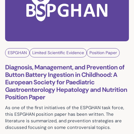
ESPGHAN
Limited Scientific Evidence
Position Paper
Diagnosis, Management, and Prevention of
Button Battery Ingestion in Childhood: A
European Society for Paediatric
Gastroenterology Hepatology and Nutrition
Position Paper
As one of the first initiatives of the ESPGHAN task force,
this ESPGHAN position paper has been written. The
literature is summarized, and prevention strategies are
discussed focusing on some controversial topics.