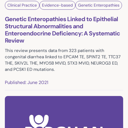
Clinical Practice
Evidence-based
Genetic Enteropathies
Genetic Enteropathies Linked to Epithelial
Structural Abnormalities and
Enteroendocrine Deficiency: A Systematic
Review
This review presents data from 323 patients with
congenital diarrhea linked to EPCAM TE, SPINT2 TE, TTC37
THE, SKIV2L THE, MYO5B MVID, STX3 MVID, NEUROG3 ED,
and PCSK1 ED mutations.
Published: June 2021