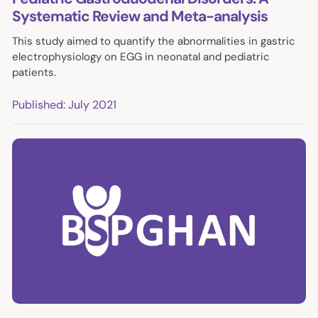
Systematic Review and Meta-analysis
This study aimed to quantify the abnormalities in gastric
electrophysiology on EGG in neonatal and pediatric
patients.
Published: July 2021