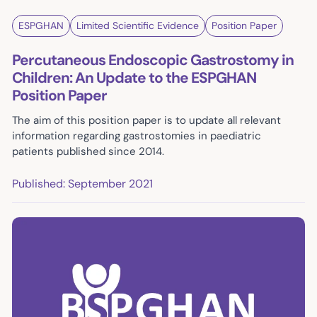
ESPGHAN
Limited Scientific Evidence
Position Paper
Percutaneous Endoscopic Gastrostomy in
Children: An Update to the ESPGHAN
Position Paper
The aim of this position paper is to update all relevant
information regarding gastrostomies in paediatric
patients published since 2014.
Published: September 2021