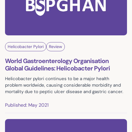
Helicobacter Pylori
Review
World Gastroenterology Organisation
Global Guidelines: Helicobacter Pylori
Helicobacter pylori continues to be a major health
problem worldwide, causing considerable morbidity and
mortality due to peptic ulcer disease and gastric cancer.
Published: May 2021