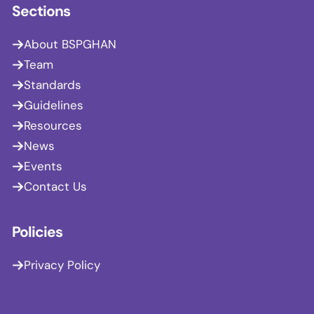
Sections
About BSPGHAN
Team
Standards
Guidelines
Resources
News
Events
Contact Us
Policies
Privacy Policy