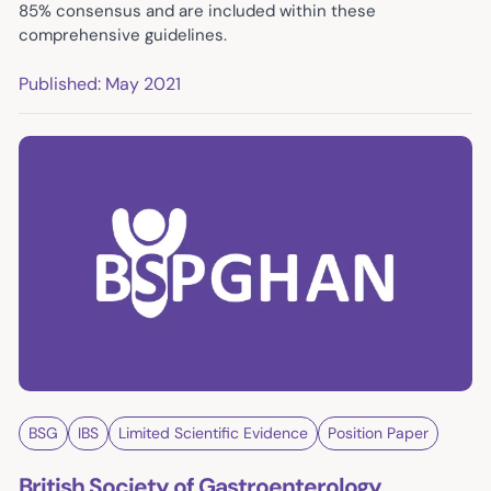
85% consensus and are included within these
comprehensive guidelines.
Published: May 2021
BSG
IBS
Limited Scientific Evidence
Position Paper
British Society of Gastroenterology