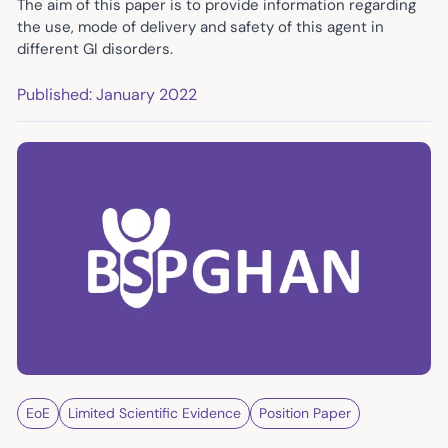
The aim of this paper is to provide information regarding
the use, mode of delivery and safety of this agent in
different GI disorders.
Published: January 2022
EoE
Limited Scientific Evidence
Position Paper