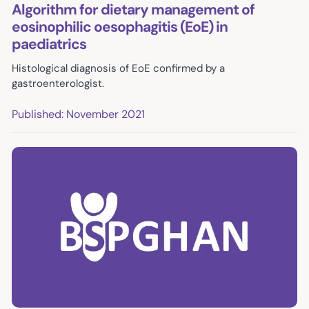
Algorithm for dietary management of
eosinophilic oesophagitis (EoE) in
paediatrics
Histological diagnosis of EoE confirmed by a
gastroenterologist.
Published: November 2021