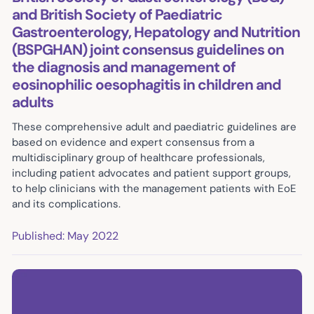
and British Society of Paediatric
Gastroenterology, Hepatology and Nutrition
(BSPGHAN) joint consensus guidelines on
the diagnosis and management of
eosinophilic oesophagitis in children and
adults
These comprehensive adult and paediatric guidelines are
based on evidence and expert consensus from a
multidisciplinary group of healthcare professionals,
including patient advocates and patient support groups,
to help clinicians with the management patients with EoE
and its complications.
Published: May 2022