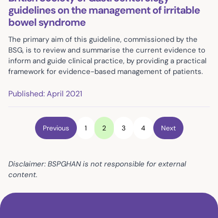
guidelines on the management of irritable
bowel syndrome
The primary aim of this guideline, commissioned by the
BSG, is to review and summarise the current evidence to
inform and guide clinical practice, by providing a practical
framework for evidence-based management of patients.
Published: April 2021
Previous
1
2
3
4
Next
Disclaimer: BSPGHAN is not responsible for external
content.