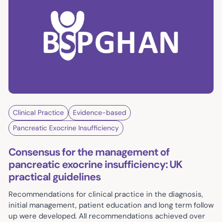
Clinical Practice
Evidence-based
Pancreatic Exocrine Insufficiency
Consensus for the management of
pancreatic exocrine insufficiency: UK
practical guidelines
Recommendations for clinical practice in the diagnosis,
initial management, patient education and long term follow
up were developed. All recommendations achieved over