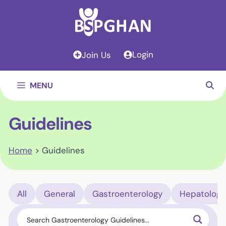
Skip
to
content
Login
Join Us
MENU
Guidelines
Home
>
Guidelines
All
General
Gastroenterology
Hepatology