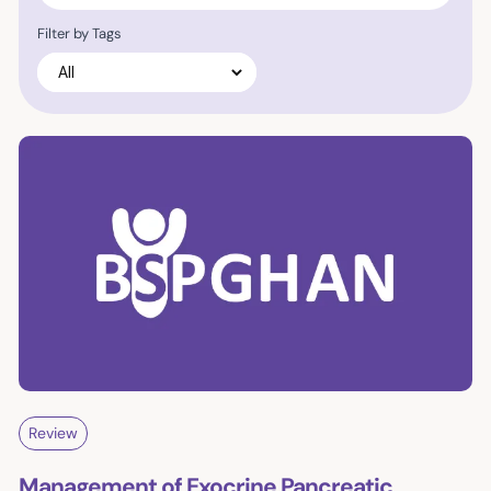
Filter by Tags
Review
Management of Exocrine Pancreatic