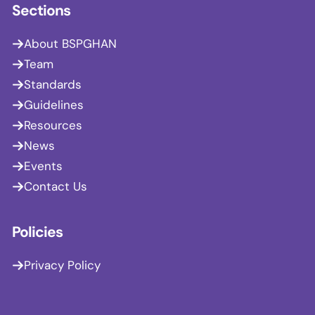
Sections
About BSPGHAN
Team
Standards
Guidelines
Resources
News
Events
Contact Us
Policies
Privacy Policy