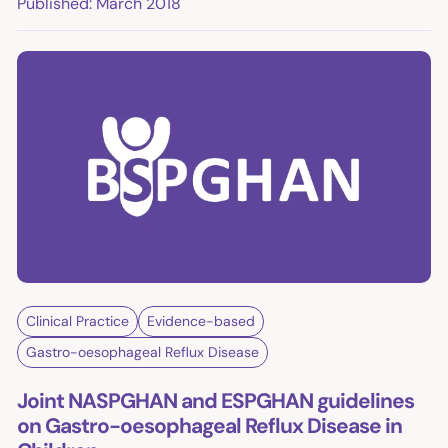
Published: March 2018
Clinical Practice
Evidence-based
Gastro-oesophageal Reflux Disease
Joint NASPGHAN and ESPGHAN guidelines
on Gastro-oesophageal Reflux Disease in