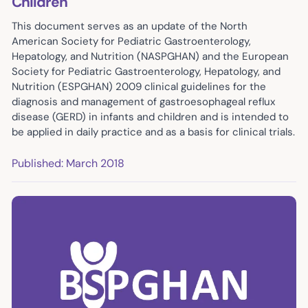
Children
This document serves as an update of the North
American Society for Pediatric Gastroenterology,
Hepatology, and Nutrition (NASPGHAN) and the European
Society for Pediatric Gastroenterology, Hepatology, and
Nutrition (ESPGHAN) 2009 clinical guidelines for the
diagnosis and management of gastroesophageal reflux
disease (GERD) in infants and children and is intended to
be applied in daily practice and as a basis for clinical trials.
Published: March 2018