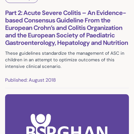
Part 2: Acute Severe Colitis – An Evidence-
based Consensus Guideline From the
European Crohn’s and Colitis Organization
and the European Society of Paediatric
Gastroenterology, Hepatology and Nutrition
These guidelines standardize the management of ASC in
children in an attempt to optimize outcomes of this
intensive clinical scenario.
Published: August 2018