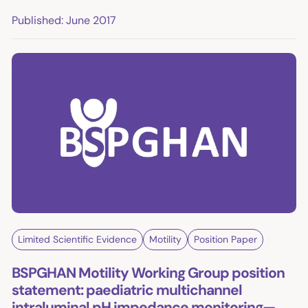
Published: June 2017
Limited Scientific Evidence
Motility
Position Paper
BSPGHAN Motility Working Group position
statement: paediatric multichannel
intraluminal pH impedance monitoring—