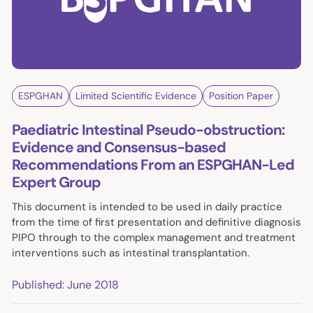
ESPGHAN
Limited Scientific Evidence
Position Paper
Paediatric Intestinal Pseudo-obstruction:
Evidence and Consensus-based
Recommendations From an ESPGHAN-Led
Expert Group
This document is intended to be used in daily practice
from the time of first presentation and definitive diagnosis
PIPO through to the complex management and treatment
interventions such as intestinal transplantation.
Published: June 2018