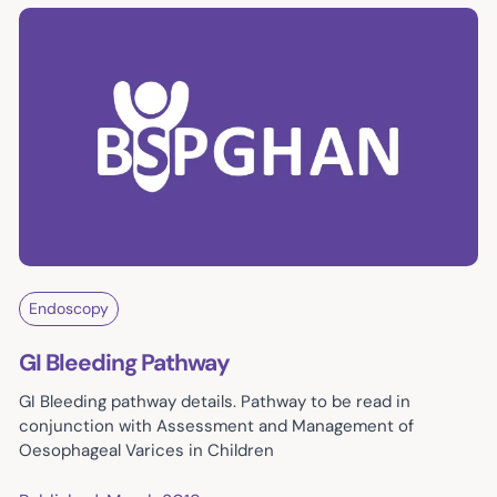
Endoscopy
GI Bleeding Pathway
GI Bleeding pathway details. Pathway to be read in
conjunction with Assessment and Management of
Oesophageal Varices in Children