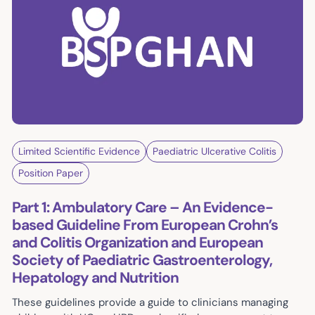
Limited Scientific Evidence
Paediatric Ulcerative Colitis
Position Paper
Part 1: Ambulatory Care – An Evidence-
based Guideline From European Crohn’s
and Colitis Organization and European
Society of Paediatric Gastroenterology,
Hepatology and Nutrition
These guidelines provide a guide to clinicians managing