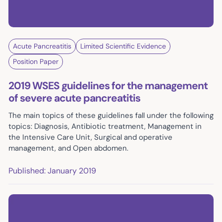
Acute Pancreatitis
Limited Scientific Evidence
Position Paper
2019 WSES guidelines for the management
of severe acute pancreatitis
The main topics of these guidelines fall under the following
topics: Diagnosis, Antibiotic treatment, Management in
the Intensive Care Unit, Surgical and operative
management, and Open abdomen.
Published: January 2019