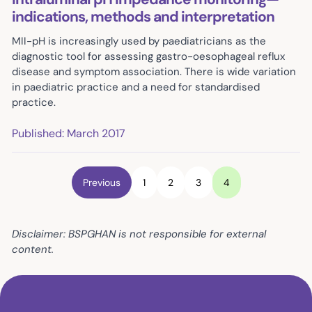
indications, methods and interpretation
MII-pH is increasingly used by paediatricians as the
diagnostic tool for assessing gastro-oesophageal reflux
disease and symptom association. There is wide variation
in paediatric practice and a need for standardised
practice.
Published: March 2017
Previous
1
2
3
4
Disclaimer: BSPGHAN is not responsible for external
content.