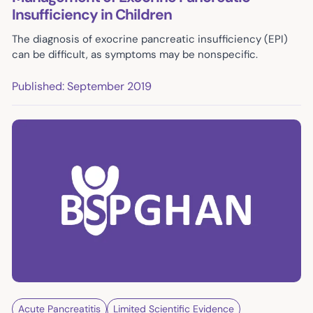
Insufficiency in Children
The diagnosis of exocrine pancreatic insufficiency (EPI)
can be difficult, as symptoms may be nonspecific.
Published: September 2019
Acute Pancreatitis
Limited Scientific Evidence