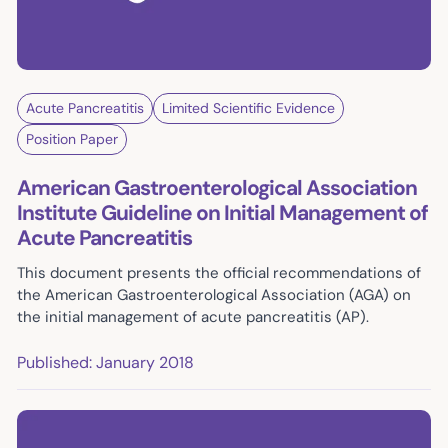
Acute Pancreatitis
Limited Scientific Evidence
Position Paper
American Gastroenterological Association
Institute Guideline on Initial Management of
Acute Pancreatitis
This document presents the official recommendations of
the American Gastroenterological Association (AGA) on
the initial management of acute pancreatitis (AP).
Published: January 2018