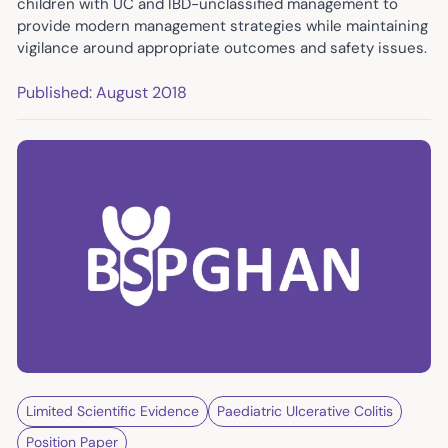
children with UC and IBD-unclassified management to
provide modern management strategies while maintaining
vigilance around appropriate outcomes and safety issues.
Published: August 2018
Limited Scientific Evidence
Paediatric Ulcerative Colitis
Position Paper