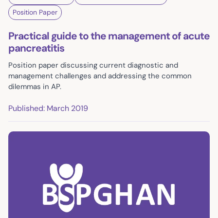
Position Paper
Practical guide to the management of acute
pancreatitis
Position paper discussing current diagnostic and
management challenges and addressing the common
dilemmas in AP.
Published: March 2019