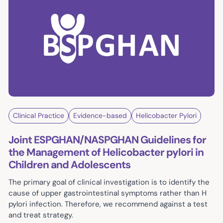
Clinical Practice
Evidence-based
Helicobacter Pylori
Joint ESPGHAN/NASPGHAN Guidelines for
the Management of Helicobacter pylori in
Children and Adolescents
The primary goal of clinical investigation is to identify the
cause of upper gastrointestinal symptoms rather than H
pylori infection. Therefore, we recommend against a test
and treat strategy.