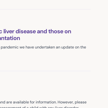
 liver disease and those on
ntation
19 pandemic we have undertaken an update on the
 are available for information. However, please
anagement of a child with any liver disorder.