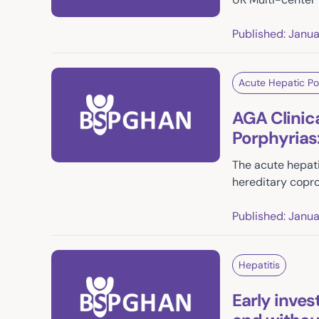
Published: Janu
Acute Hepatic Po
AGA Clinic
Porphyrias
The acute hepati
hereditary copro
Published: Janu
Hepatitis
Early inves