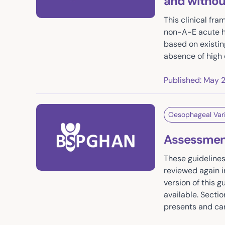
and without 
This clinical fr
non-A-E acute he
based on existin
absence of high 
Published: May 
Oesophageal Var
Assessment
These guidelines
reviewed again i
version of this 
available. Secti
presents and can