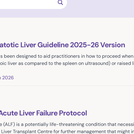
atotic Liver Guideline 2025-26 Version
as been designed to aid practitioners in how to proceed when 
oic liver as compared to the spleen on ultrasound) or raised 
h 2026
Acute Liver Failure Protocol
ure (ALF) is a potentially life-threatening condition that nec
a Liver Transplant Centre for further management that might in