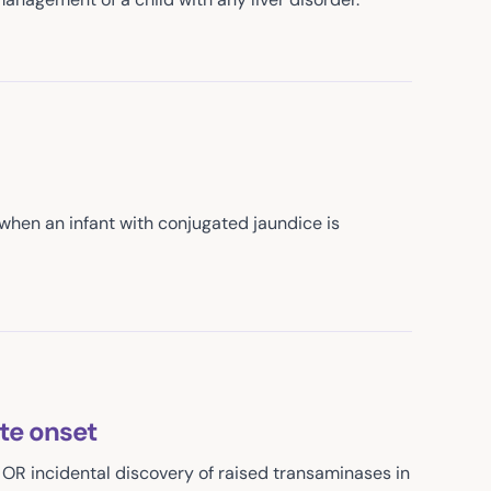
y when an infant with conjugated jaundice is
ute onset
 OR incidental discovery of raised transaminases in