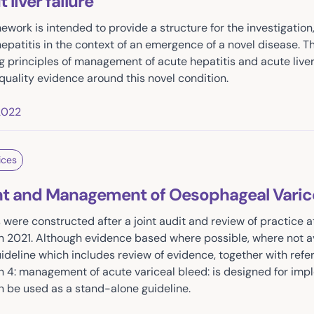
liver failure
amework is intended to provide a structure for the investigati
patitis in the context of an emergence of a novel disease. 
g principles of management of acute hepatitis and acute liver
quality evidence around this novel condition.
2022
ices
 and Management of Oesophageal Varice
 were constructed after a joint audit and review of practice a
n 2021. Although evidence based where possible, where not a
guideline which includes review of evidence, together with ref
on 4: management of acute variceal bleed: is designed for imp
 be used as a stand-alone guideline.