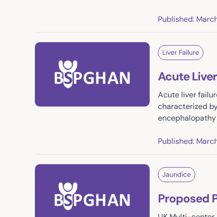
Published: Marc
Liver Failure
Acute Liver
Acute liver failu
characterized by 
encephalopathy 
Published: Marc
Jaundice
Proposed P
UK Multi-center 