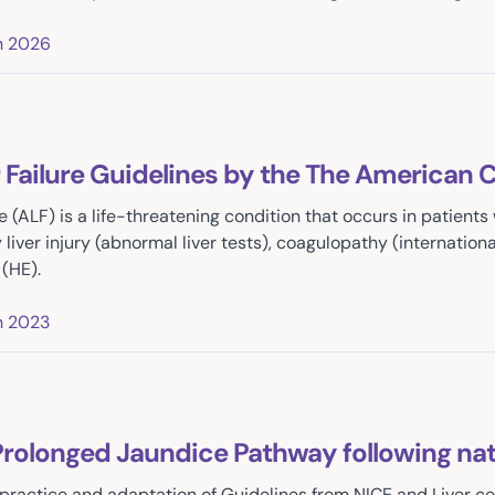
h 2026
 Failure Guidelines by the The American 
re (ALF) is a life-threatening condition that occurs in patients
liver injury (abnormal liver tests), coagulopathy (international
(HE).
h 2023
rolonged Jaundice Pathway following nat
practice and adaptation of Guidelines from NICE and Liver c