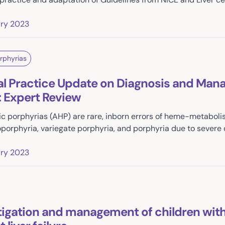
ary 2023
rphyrias
al Practice Update on Diagnosis and Man
: Expert Review
c porphyrias (AHP) are rare, inborn errors of heme-metabolis
porphyria, variegate porphyria, and porphyria due to severe 
ary 2023
tigation and management of children with