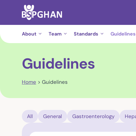
Skip
to
content
About
Team
Standards
Guidelines
Guidelines
Home
>
Guidelines
All
General
Gastroenterology
Hepa