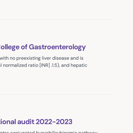
College of Gastroenterology
 with no preexisting liver disease and is
 normalized ratio [INR] .1.5), and hepatic
ional audit 2022-2023
entre conjugated hyperbilirubinemia pathway.