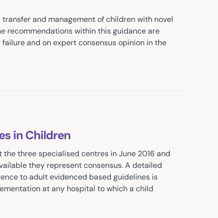
on, transfer and management of children with novel
The recommendations within this guidance are
 failure and on expert consensus opinion in the
s in Children
t the three specialised centres in June 2016 and
vailable they represent consensus. A detailed
erence to adult evidenced based guidelines is
lementation at any hospital to which a child