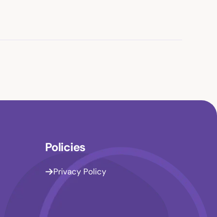
Policies
Privacy Policy