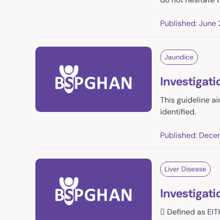
Published: June 
Jaundice
Investigat
This guideline ai
identified.
Published: Dece
Liver Disease
Investigati
 Defined as EIT