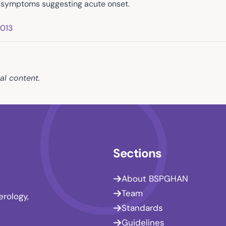
h symptoms suggesting acute onset.
2013
al content.
Sections
About BSPGHAN
Team
erology,
Standards
Guidelines