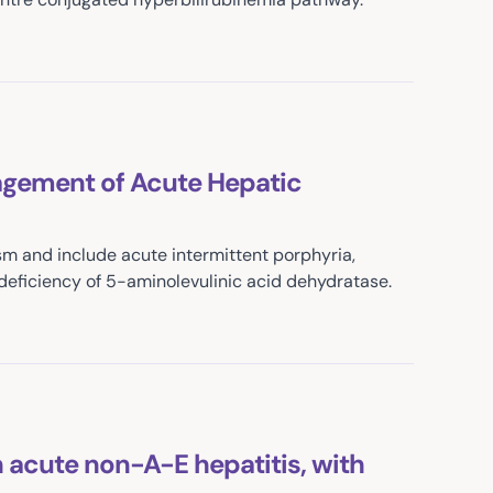
agement of Acute Hepatic
m and include acute intermittent porphyria,
deficiency of 5-aminolevulinic acid dehydratase.
 acute non-A-E hepatitis, with