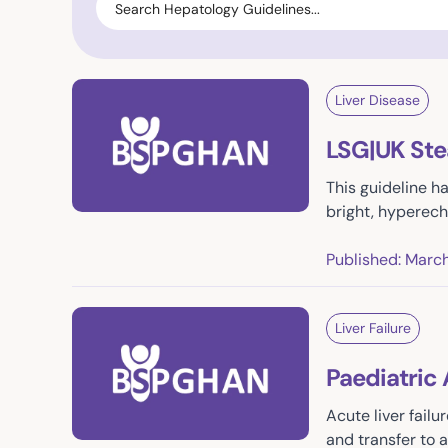
Liver Disease
LSG|UK Ste
This guideline h
bright, hyperech
Published: Marc
Liver Failure
Paediatric 
Acute liver fail
and transfer to 