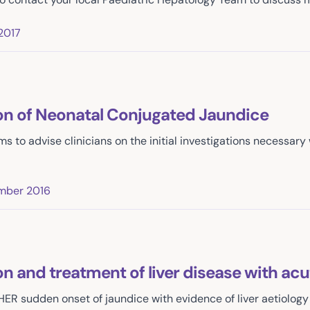
2017
ion of Neonatal Conjugated Jaundice
ms to advise clinicians on the initial investigations necessar
mber 2016
on and treatment of liver disease with ac
HER sudden onset of jaundice with evidence of liver aetiology