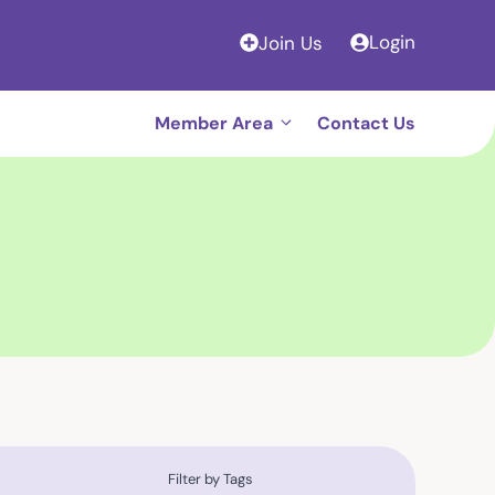
Login
Join Us
Member Area
Contact Us
Filter by Tags