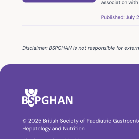
association wit
Published: July 
Disclaimer: BSPGHAN is not responsible for extern
© 2025 British Society of Paediatric Gastroent
Hepatology and Nutrition