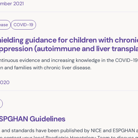
ember 2021
ease
COVID-19
elding guidance for children with chronic
ression (autoimmune and liver transpla
continuous evidence and increasing knowledge in the COVID-
n and families with chronic liver disease.
2020
ESPGHAN Guidelines
s and standards have been published by NICE and ESPGHAN and
to contact your local Paediatric Hepatology Team to discuss m