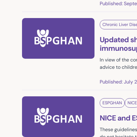
Published: Sept
Chronic Liver Dis
Updated shi
immunosupp
In view of the 
advice to childre
Published: July 
ESPGHAN
NICE
NICE and 
These guideline
do not hesitate 