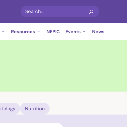
Search
Resources
NEPIC
Events
News
tology
Nutrition