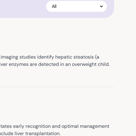
imaging studies identify hepatic steatosis (a
liver enzymes are detected in an overweight child.
essitates early recognition and optimal management
clude liver transplantation.