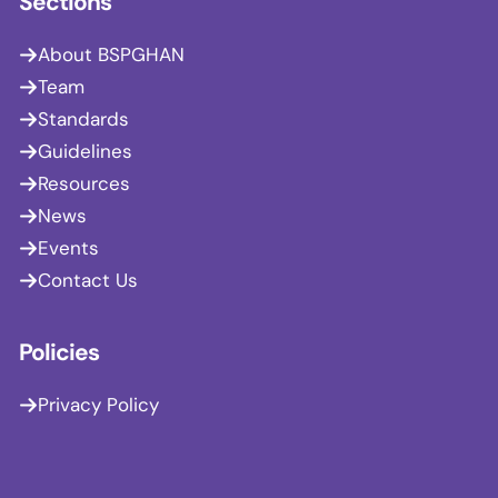
Sections
About BSPGHAN
Team
Standards
Guidelines
Resources
News
Events
Contact Us
Policies
Privacy Policy