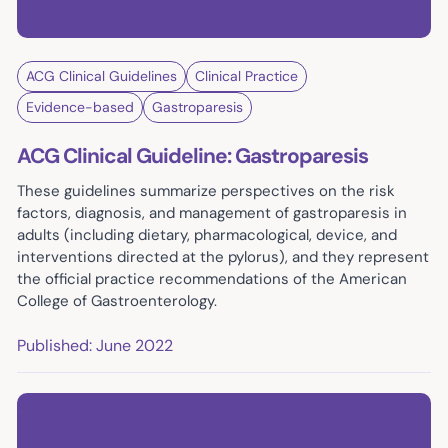
ACG Clinical Guidelines
Clinical Practice
Evidence-based
Gastroparesis
ACG Clinical Guideline: Gastroparesis
These guidelines summarize perspectives on the risk
factors, diagnosis, and management of gastroparesis in
adults (including dietary, pharmacological, device, and
interventions directed at the pylorus), and they represent
the official practice recommendations of the American
College of Gastroenterology.
Published: June 2022