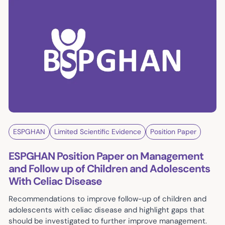
ESPGHAN
Limited Scientific Evidence
Position Paper
ESPGHAN Position Paper on Management
and Follow up of Children and Adolescents
With Celiac Disease
Recommendations to improve follow-up of children and
adolescents with celiac disease and highlight gaps that
should be investigated to further improve management.