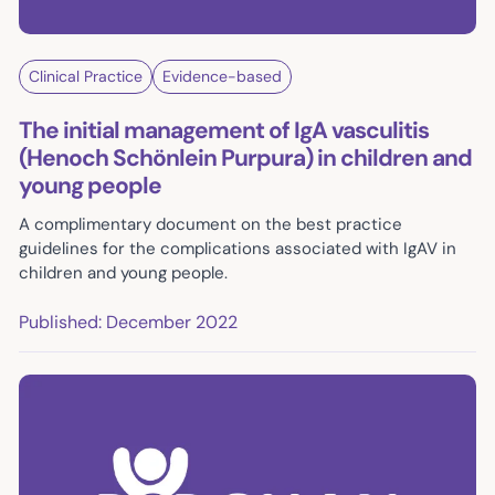
Clinical Practice
Evidence-based
The initial management of IgA vasculitis
(Henoch Schönlein Purpura) in children and
young people
A complimentary document on the best practice
guidelines for the complications associated with IgAV in
children and young people.
Published: December 2022