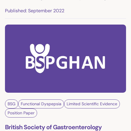
Published: September 2022
BSG
Functional Dyspepsia
Limited Scientific Evidence
Position Paper
British Society of Gastroenterology