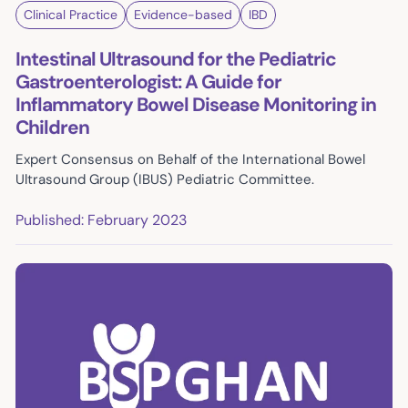
Clinical Practice
Evidence-based
IBD
Intestinal Ultrasound for the Pediatric
Gastroenterologist: A Guide for
Inflammatory Bowel Disease Monitoring in
Children
Expert Consensus on Behalf of the International Bowel
Ultrasound Group (IBUS) Pediatric Committee.
Published: February 2023