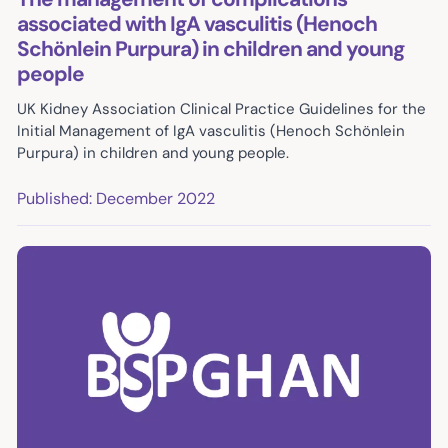
associated with IgA vasculitis (Henoch
Schönlein Purpura) in children and young
people
UK Kidney Association Clinical Practice Guidelines for the
Initial Management of IgA vasculitis (Henoch Schönlein
Purpura) in children and young people.
Published: December 2022