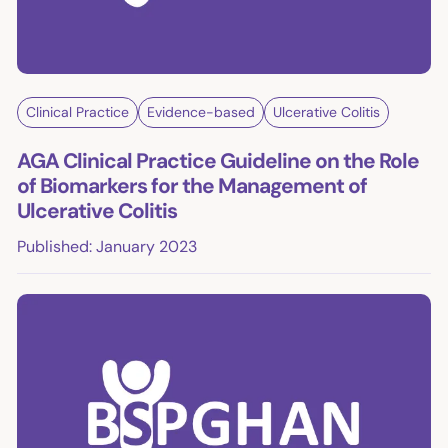
Clinical Practice
Evidence-based
Ulcerative Colitis
AGA Clinical Practice Guideline on the Role
of Biomarkers for the Management of
Ulcerative Colitis
Published: January 2023