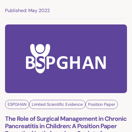
Published: May 2022
ESPGHAN
Limited Scientific Evidence
Position Paper
The Role of Surgical Management in Chronic
Pancreatitis in Children: A Position Paper