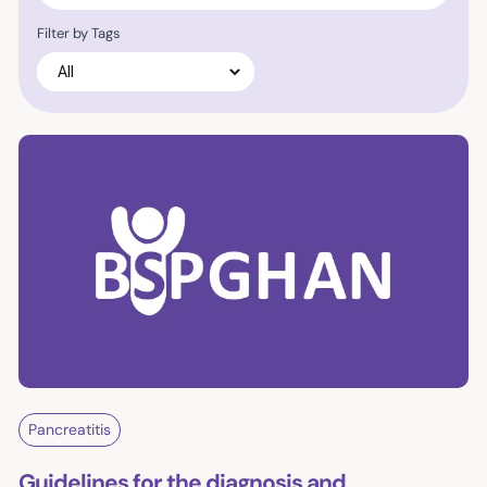
Filter by Tags
Pancreatitis
Guidelines for the diagnosis and