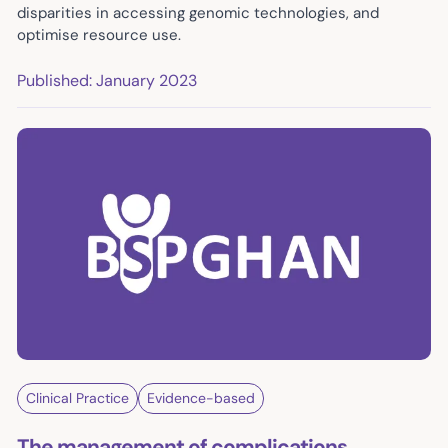
disparities in accessing genomic technologies, and
optimise resource use.
Published: January 2023
Clinical Practice
Evidence-based
The management of complications