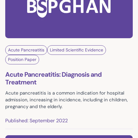
Acute Pancreatitis
Limited Scientific Evidence
Position Paper
Acute Pancreatitis: Diagnosis and
Treatment
Acute pancreatitis is a common indication for hospital
admission, increasing in incidence, including in children,
pregnancy and the elderly.
Published: September 2022