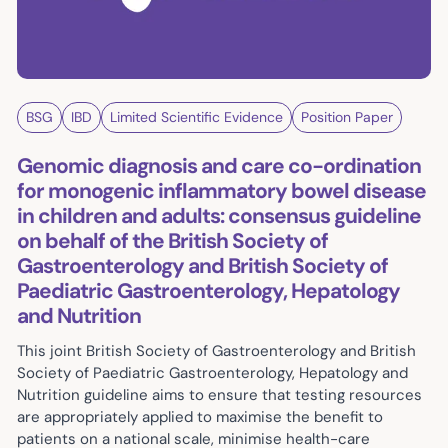
BSG
IBD
Limited Scientific Evidence
Position Paper
Genomic diagnosis and care co-ordination
for monogenic inflammatory bowel disease
in children and adults: consensus guideline
on behalf of the British Society of
Gastroenterology and British Society of
Paediatric Gastroenterology, Hepatology
and Nutrition
This joint British Society of Gastroenterology and British
Society of Paediatric Gastroenterology, Hepatology and
Nutrition guideline aims to ensure that testing resources
are appropriately applied to maximise the benefit to
patients on a national scale, minimise health-care