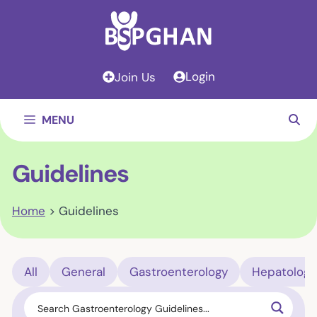
Skip
to
content
Login
Join Us
MENU
Guidelines
Home
>
Guidelines
All
General
Gastroenterology
Hepatology