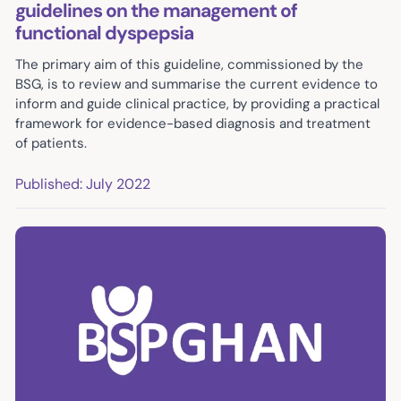
guidelines on the management of
functional dyspepsia
The primary aim of this guideline, commissioned by the
BSG, is to review and summarise the current evidence to
inform and guide clinical practice, by providing a practical
framework for evidence-based diagnosis and treatment
of patients.
Published: July 2022