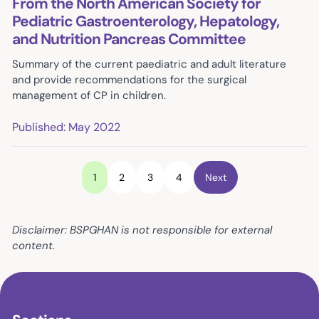
From the North American Society for
Pediatric Gastroenterology, Hepatology,
and Nutrition Pancreas Committee
Summary of the current paediatric and adult literature
and provide recommendations for the surgical
management of CP in children.
Published: May 2022
1
2
3
4
Next
Disclaimer: BSPGHAN is not responsible for external
content.