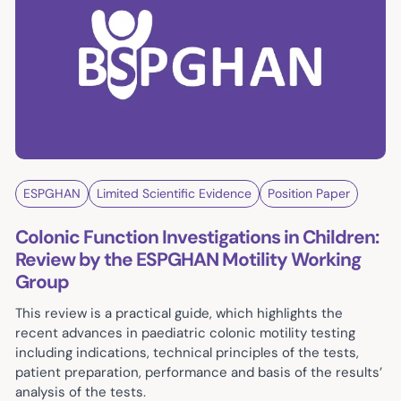
ESPGHAN
Limited Scientific Evidence
Position Paper
Colonic Function Investigations in Children:
Review by the ESPGHAN Motility Working
Group
This review is a practical guide, which highlights the
recent advances in paediatric colonic motility testing
including indications, technical principles of the tests,
patient preparation, performance and basis of the results’
analysis of the tests.