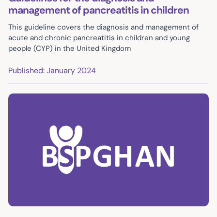
management of pancreatitis in children
This guideline covers the diagnosis and management of
acute and chronic pancreatitis in children and young
people (CYP) in the United Kingdom
Published: January 2024