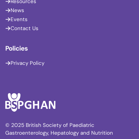
Resources
News
Events
Contact Us
Policies
Privacy Policy
© 2025 British Society of Paediatric
Gastroenterology, Hepatology and Nutrition