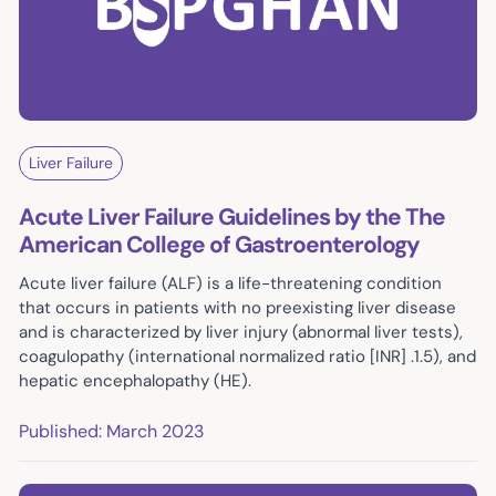
Liver Failure
Acute Liver Failure Guidelines by the The
American College of Gastroenterology
Acute liver failure (ALF) is a life-threatening condition
that occurs in patients with no preexisting liver disease
and is characterized by liver injury (abnormal liver tests),
coagulopathy (international normalized ratio [INR] .1.5), and
hepatic encephalopathy (HE).
Published: March 2023