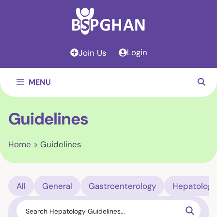
Skip
to
content
Login
Join Us
MENU
Guidelines
Home
>
Guidelines
All
General
Gastroenterology
Hepatology