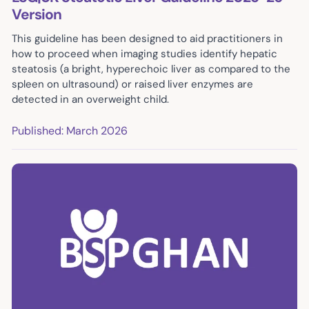
Version
This guideline has been designed to aid practitioners in
how to proceed when imaging studies identify hepatic
steatosis (a bright, hyperechoic liver as compared to the
spleen on ultrasound) or raised liver enzymes are
detected in an overweight child.
Published: March 2026