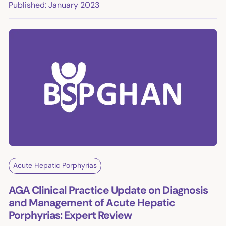
Published: January 2023
Acute Hepatic Porphyrias
AGA Clinical Practice Update on Diagnosis
and Management of Acute Hepatic
Porphyrias: Expert Review