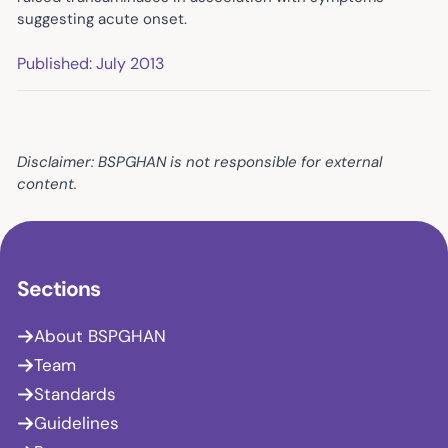
suggesting acute onset.
Published: July 2013
Disclaimer: BSPGHAN is not responsible for external
content.
Sections
About BSPGHAN
Team
Standards
Guidelines