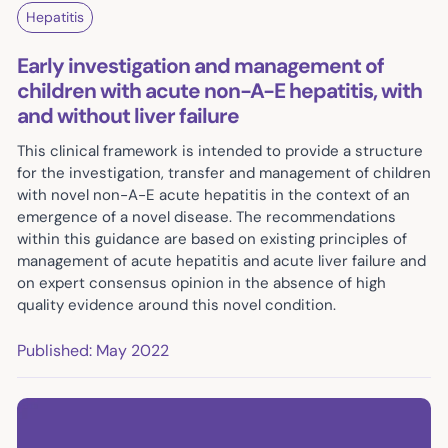
Hepatitis
Early investigation and management of
children with acute non-A-E hepatitis, with
and without liver failure
This clinical framework is intended to provide a structure
for the investigation, transfer and management of children
with novel non-A-E acute hepatitis in the context of an
emergence of a novel disease. The recommendations
within this guidance are based on existing principles of
management of acute hepatitis and acute liver failure and
on expert consensus opinion in the absence of high
quality evidence around this novel condition.
Published: May 2022