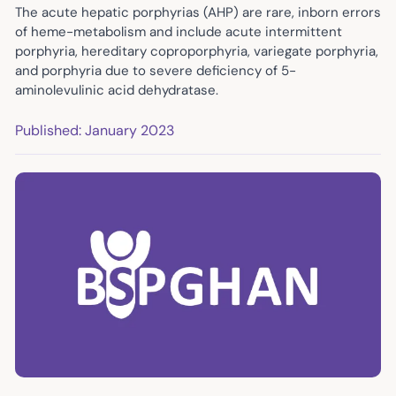
The acute hepatic porphyrias (AHP) are rare, inborn errors
of heme-metabolism and include acute intermittent
porphyria, hereditary coproporphyria, variegate porphyria,
and porphyria due to severe deficiency of 5-
aminolevulinic acid dehydratase.
Published: January 2023