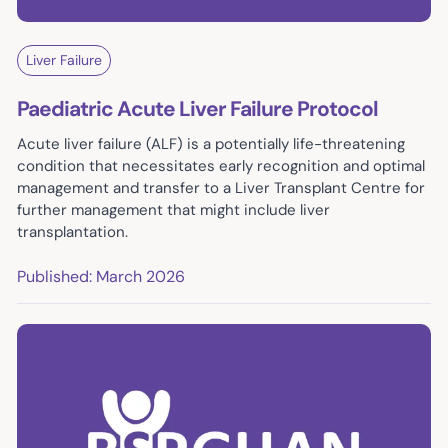
Liver Failure
Paediatric Acute Liver Failure Protocol
Acute liver failure (ALF) is a potentially life-threatening
condition that necessitates early recognition and optimal
management and transfer to a Liver Transplant Centre for
further management that might include liver
transplantation.
Published: March 2026