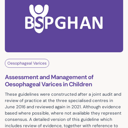
Oesophageal Varices
Assessment and Management of
Oesophageal Varices in Children
These guidelines were constructed after a joint audit and
review of practice at the three specialised centres in
June 2016 and reviewed again in 2021. Although evidence
based where possible, where not available they represent
consensus. A detailed version of this guideline which
includes review of evidence, together with reference to