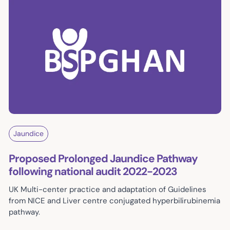
Jaundice
Proposed Prolonged Jaundice Pathway
following national audit 2022-2023
UK Multi-center practice and adaptation of Guidelines
from NICE and Liver centre conjugated hyperbilirubinemia
pathway.