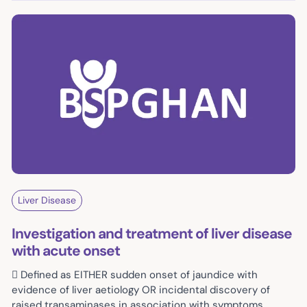
Liver Disease
Investigation and treatment of liver disease
with acute onset
 Defined as EITHER sudden onset of jaundice with
evidence of liver aetiology OR incidental discovery of
raised transaminases in association with symptoms