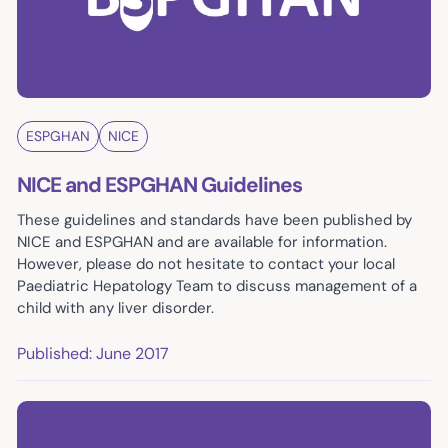
ESPGHAN
NICE
NICE and ESPGHAN Guidelines
These guidelines and standards have been published by
NICE and ESPGHAN and are available for information.
However, please do not hesitate to contact your local
Paediatric Hepatology Team to discuss management of a
child with any liver disorder.
Published: June 2017