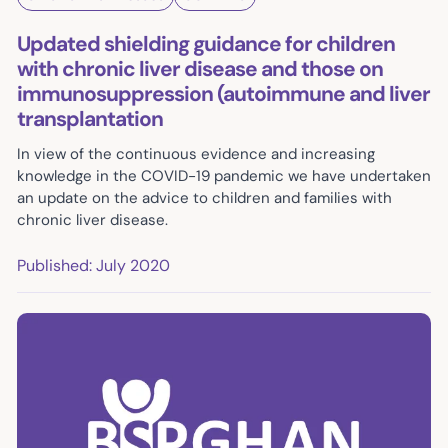
Updated shielding guidance for children
with chronic liver disease and those on
immunosuppression (autoimmune and liver
transplantation
In view of the continuous evidence and increasing
knowledge in the COVID-19 pandemic we have undertaken
an update on the advice to children and families with
chronic liver disease.
Published: July 2020