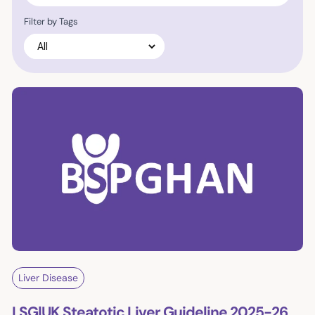
Filter by Tags
Liver Disease
LSG|UK Steatotic Liver Guideline 2025-26