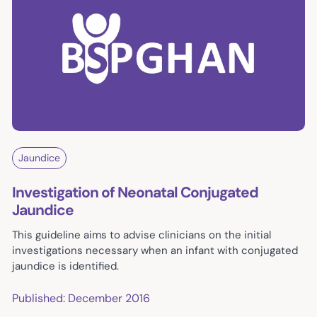
Jaundice
Investigation of Neonatal Conjugated
Jaundice
This guideline aims to advise clinicians on the initial
investigations necessary when an infant with conjugated
jaundice is identified.
Published: December 2016