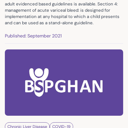
adult evidenced based guidelines is available. Section 4:
management of acute variceal bleed: is designed for
implementation at any hospital to which a child presents
and can be used as a stand-alone guideline.
Published: September 2021
Chronic Liver Disease
COVID-19