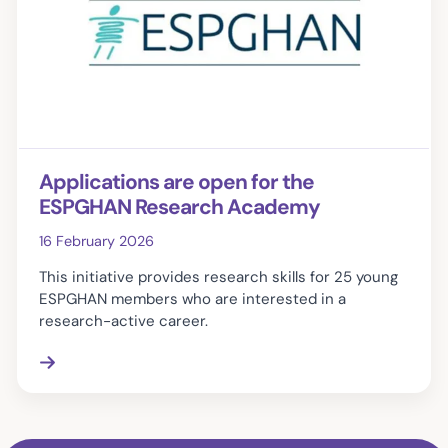
Applications are open for the
ESPGHAN Research Academy
16 February 2026
This initiative provides research skills for 25 young
ESPGHAN members who are interested in a
research-active career.