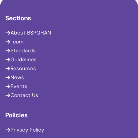
Sections
About BSPGHAN
Team
Standards
Guidelines
Resources
News
Events
Contact Us
Policies
Privacy Policy