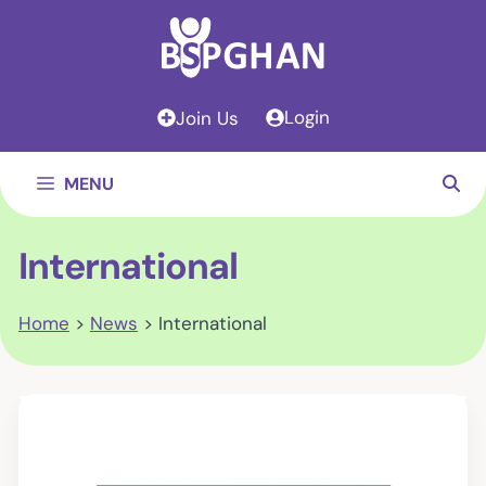
Skip
to
content
Login
Join Us
MENU
International
Home
>
News
>
International